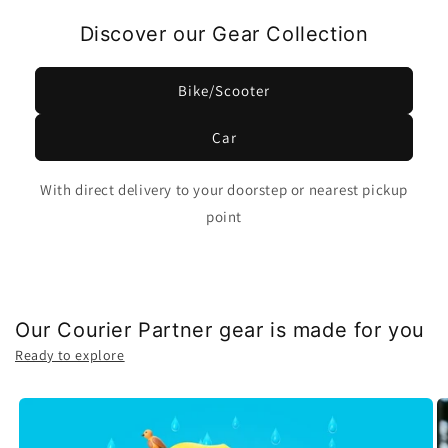
Discover our Gear Collection
Bike/Scooter
Car
With direct delivery to your doorstep or nearest pickup
point
Our Courier Partner gear is made for you
Ready to explore