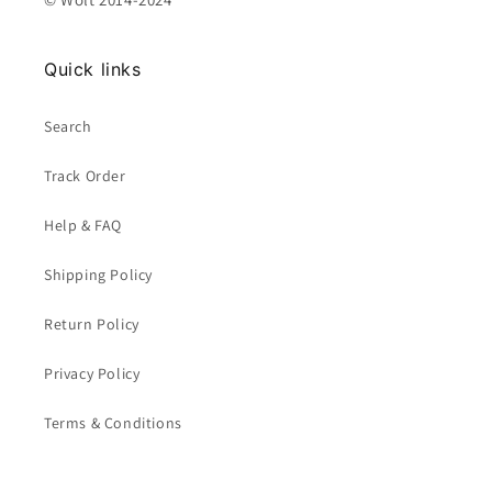
Quick links
Search
Track Order
Help & FAQ
Shipping Policy
Return Policy
Privacy Policy
Terms & Conditions