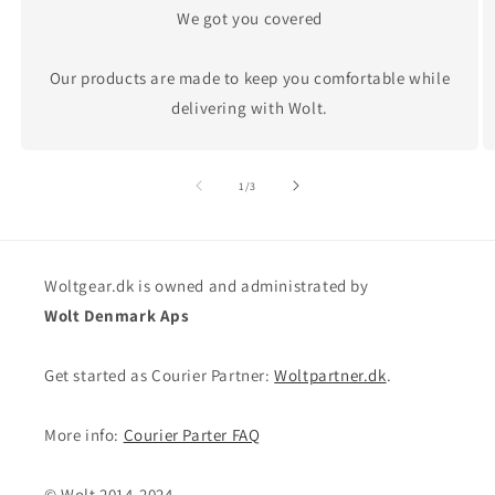
We got you covered
Our products are made to keep you comfortable while
delivering with Wolt.
of
1
/
3
Woltgear.dk is owned and administrated by
Wolt Denmark Aps
Get started as Courier Partner:
Woltpartner.dk
.
More info:
Courier Parter FAQ
© Wolt 2014-2024