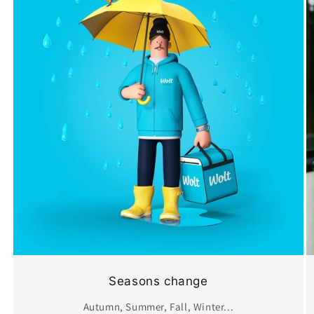
Seasons change
Autumn, Summer, Fall, Winter...