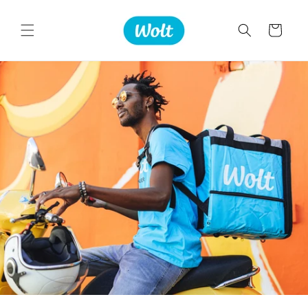
Skip to
content
Cart